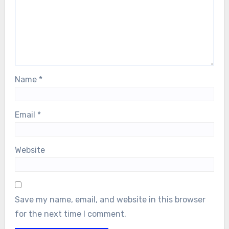
Name
*
Email
*
Website
Save my name, email, and website in this browser
for the next time I comment.